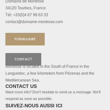
Domaine de Montrose
34120 Tourbes, France
Tél: +33(0)4 67 98 63 33
contact@domaine-montrose.com
FORMULAIRE
CONTACT
Montrose is located in the South of France in the
Languedoc, a few kilometers from Pézenas and the
Mediterranean Sea.
CONTACT US
Want more info? Don’t hesitate to send us a message. We’ll
respond as soon as possible.
SUIVEZ-NOUS AUSSI ICI