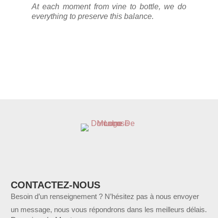
At each moment from vine to bottle, we do
everything to preserve this balance.
CONTACTEZ-NOUS
Besoin d’un renseignement ? N’hésitez pas à nous envoyer
un message, nous vous répondrons dans les meilleurs délais.