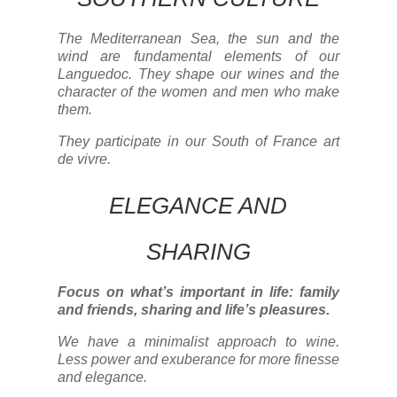
The Mediterranean Sea, the sun and the
wind are fundamental elements of our
Languedoc. They shape our wines and the
character of the women and men who make
them.
They participate in our South of France art
de vivre.
ELEGANCE AND
SHARING
Focus on what’s important in life: family
and friends, sharing and life’s pleasures.
We have a minimalist approach to wine.
Less power and exuberance for more finesse
and elegance.