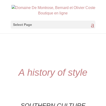
Boutique en ligne
Select Page
A history of style
SOUTHERN CULTURE